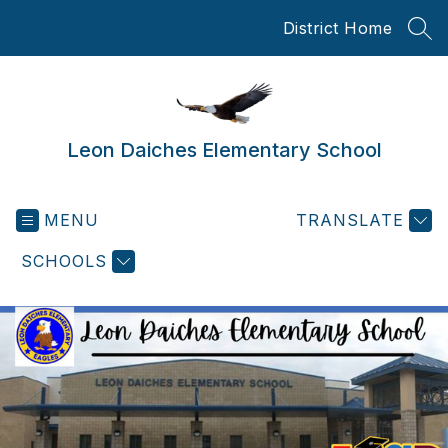
Skip
District Home
to
SEA
content
Leon Daiches Elementary School
MENU
TRANSLATE
SCHOOLS