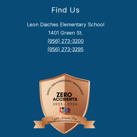
Find Us
Leon Daiches Elementary School
1401 Green St.
(956) 273-3200
(956) 273-3295