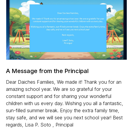
A Message from the Principal
Dear Daiches Families, We made it! Thank you for an
amazing school year. We are so grateful for your
constant support and for sharing your wonderful
children with us every day. Wishing you all a fantastic,
sun-filled summer break. Enjoy the extra family time,
stay safe, and we will see you next school year! Best
regards, Lisa P. Soto , Principal