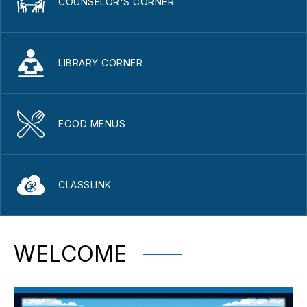
COUNSELOR'S CORNER
LIBRARY CORNER
FOOD MENUS
CLASSLINK
WELCOME