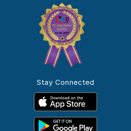
Stay Connected