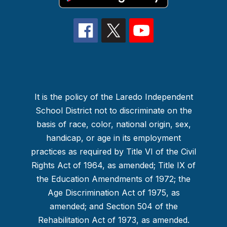
It is the policy of the Laredo Independent
School District not to discriminate on the
basis of race, color, national origin, sex,
handicap, or age in its employment
practices as required by Title VI of the Civil
Rights Act of 1964, as amended; Title IX of
the Education Amendments of 1972; the
Age Discrimination Act of 1975, as
amended; and Section 504 of the
Rehabilitation Act of 1973, as amended.