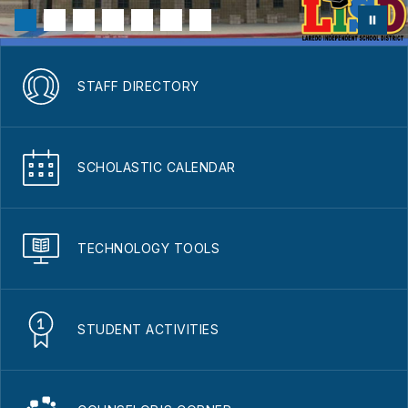
STAFF DIRECTORY
SCHOLASTIC CALENDAR
TECHNOLOGY TOOLS
STUDENT ACTIVITIES